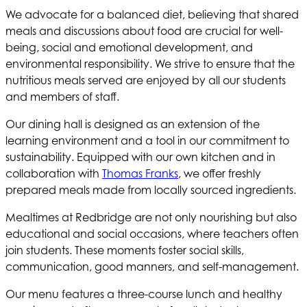
We advocate for a balanced diet, believing that shared
meals and discussions about food are crucial for well-
being, social and emotional development, and
environmental responsibility. We strive to ensure that the
nutritious meals served are enjoyed by all our students
and members of staff.
Our dining hall is designed as an extension of the
learning environment and a tool in our commitment to
sustainability. Equipped with our own kitchen and in
collaboration with
Thomas Franks
, we offer freshly
prepared meals made from locally sourced ingredients.
Mealtimes at Redbridge are not only nourishing but also
educational and social occasions, where teachers often
join students. These moments foster social skills,
communication, good manners, and self-management.
Our menu features a three-course lunch and healthy