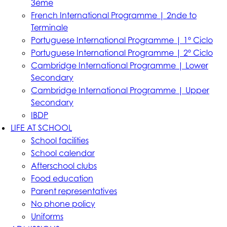
3ème
French International Programme | 2nde to
Terminale
Portuguese International Programme | 1º Ciclo
Portuguese International Programme | 2º Ciclo
Cambridge International Programme | Lower
Secondary
Cambridge International Programme | Upper
Secondary
IBDP
LIFE AT SCHOOL
School facilities
School calendar
Afterschool clubs
Food education
Parent representatives
No phone policy
Uniforms