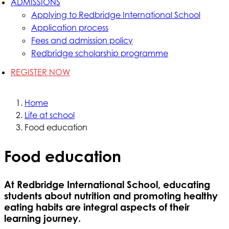
ADMISSIONS
Applying to Redbridge International School
Application process
Fees and admission policy
Redbridge scholarship programme
REGISTER NOW
Home
Life at school
Food education
Food education
At Redbridge International School, educating
students about nutrition and promoting healthy
eating habits are integral aspects of their
learning journey.