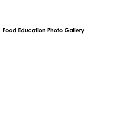
Food Education Photo Gallery