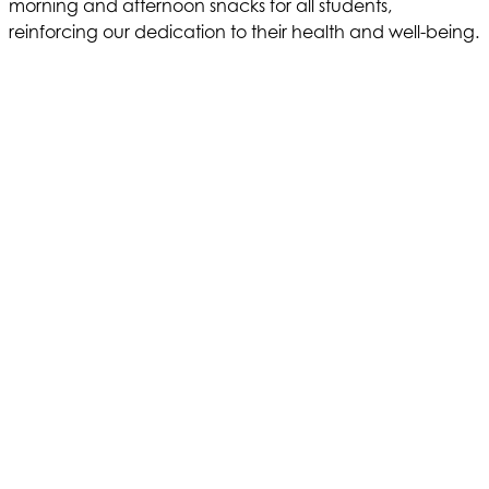
morning and afternoon snacks for all students,
reinforcing our dedication to their health and well-being.