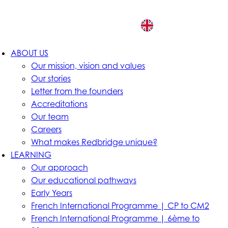
EN
ABOUT US
Our mission, vision and values
Our stories
Letter from the founders
Accreditations
Our team
Careers
What makes Redbridge unique?
LEARNING
Our approach
Our educational pathways
Early Years
French International Programme | CP to CM2
French International Programme | 6ème to