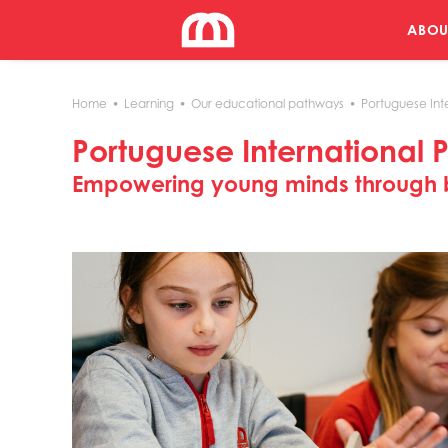
ABOU
Home
Learning
Our educational pathways
Portuguese Int
Portuguese International 
Empowering young minds through b