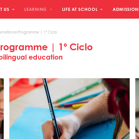
T US
LEARNING
LIFE AT SCHOOL
ADMISSION
ernational Programme | 1º Ciclo
Programme | 1º Ciclo
ilingual education