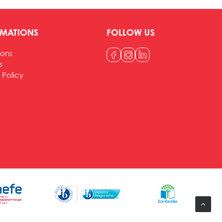
RMATIONS
FOLLOW US
ions
s
 Policy