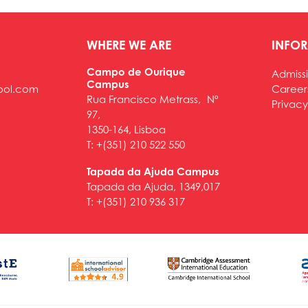
WHERE WE ARE
INFO
Campo de Ourique
Admiss
Campus
ool.com
Career
Rua Francisco Metrass, Nº
Privacy
97,
1350-164, Lisboa
T: +(351) 210 522 550
Tapada da Ajuda Campus
Tapada da Ajuda, 1349,017
T: +(351) 210 936 317