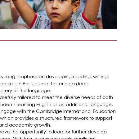
strong emphasis on developing reading, writing,
 skills in Portuguese, fostering a deep
stery of the language.
 carefully tailored to meet the diverse needs of both
udents learning English as an additional language.
s engage with the Cambridge International Education
, which provides a structured framework to support
 and academic growth.
 have the opportunity to learn or further develop
uage. With two lessons per week, pupils are