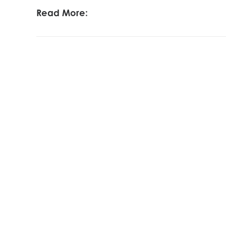
Read More: