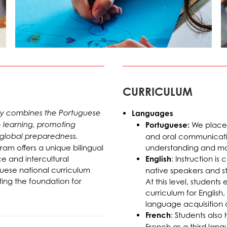
CURRICULUM
sly combines the Portuguese
Languages
e learning, promoting
Portuguese:
We place 
 global preparedness.
and oral communication
ram offers a unique bilingual
understanding and ma
 and intercultural
English
: Instruction is
uese national curriculum
native speakers and st
ing the foundation for
At this level, student
curriculum for English
language acquisition
French
: Students also
French as a third lang