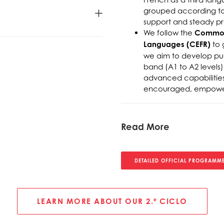
grouped according to 
support and steady pro
We follow the
Common 
Languages (CEFR)
to 
we aim to develop pupi
band (A1 to A2 levels)
advanced capabilities,
encouraged, empowerin
Read More
DETAILED OFFICIAL PROGRAMME
LEARN MORE ABOUT OUR 2.º CICLO