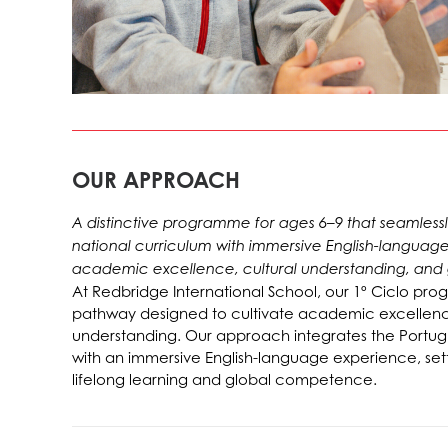
OUR APPROACH
A distinctive programme for ages 6–9 that seamles
national curriculum with immersive English-languag
academic excellence, cultural understanding, and
At Redbridge International School, our 1º Ciclo prog
pathway designed to cultivate academic excellence
understanding. Our approach integrates the Portug
with an immersive English-language experience, sett
lifelong learning and global competence.