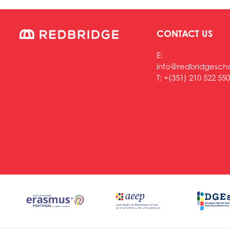
CONTACT US
E:
info@redbridgesch
T:
+(351) 210 522 550