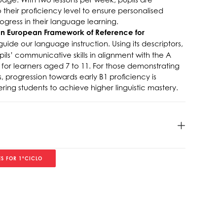
their proficiency level to ensure personalised
gress in their language learning.
European Framework of Reference for
guide our language instruction. Using its descriptors,
ls’ communicative skills in alignment with the A
 for learners aged 7 to 11. For those demonstrating
 progression towards early B1 proficiency is
g students to achieve higher linguistic mastery.
S FOR 1ºCICLO