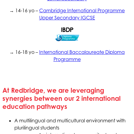
→ 14-16 yo –
Cambridge International Programme
Upper Secondary IGCSE
→ 16-18 yo –
International Baccalaureate Diploma
Programme
At Redbridge, we are leveraging
synergies between our 2 international
education pathways
A multilingual and multicultural environment with
plurilingual students