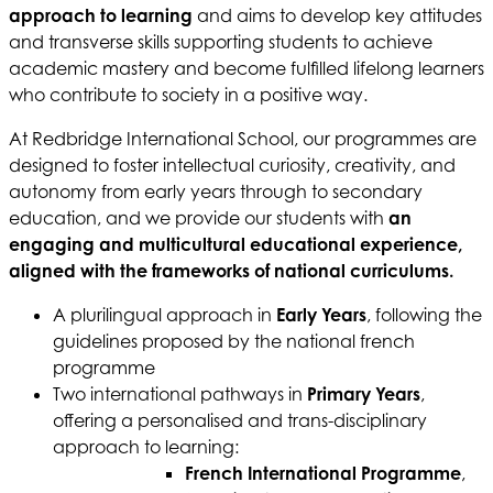
approach to learning
and aims to develop key attitudes
and transverse skills supporting students to achieve
academic mastery and become fulfilled lifelong learners
who contribute to society in a positive way.
At Redbridge International School, our programmes are
designed to foster intellectual curiosity, creativity, and
autonomy from early years through to secondary
education, and we provide our students with
an
engaging and multicultural educational experience,
aligned with the frameworks of national curriculums.
A plurilingual approach in
Early Years
, following the
guidelines proposed by the national french
programme
Two international pathways in
Primary Years
,
offering a personalised and trans-disciplinary
approach to learning:
French International Programme
,