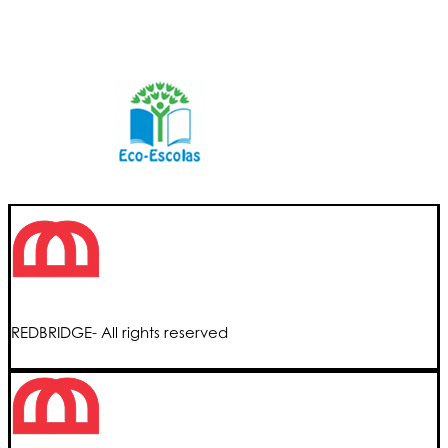
REDBRIDGE- All rights reserved