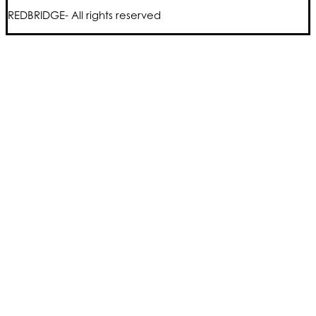
REDBRIDGE- All rights reserved