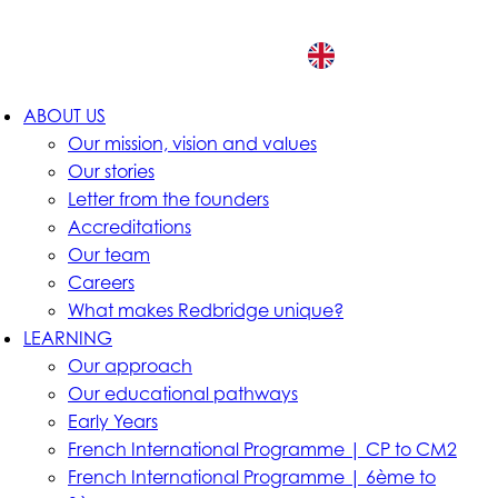
EN
ABOUT US
Our mission, vision and values
Our stories
Letter from the founders
Accreditations
Our team
Careers
What makes Redbridge unique?
LEARNING
Our approach
Our educational pathways
Early Years
French International Programme | CP to CM2
French International Programme | 6ème to