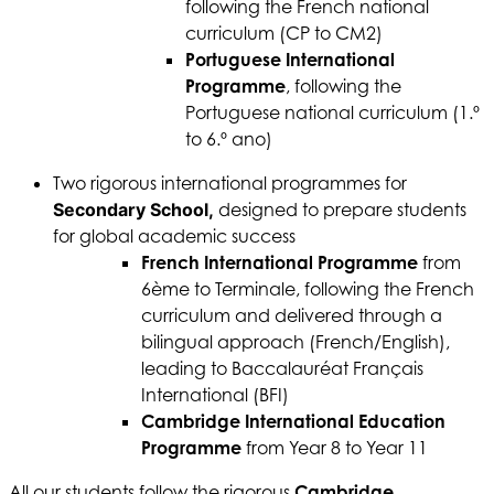
following the French national
curriculum (CP to CM2)
Portuguese International
Programme
, following the
Portuguese national curriculum (1.º
to 6.º ano)
Two rigorous international programmes for
Secondary School,
designed to prepare students
for global academic success
French International Programme
from
6ème to Terminale, following the French
curriculum and delivered through a
bilingual approach (French/English),
leading to Baccalauréat Français
International (BFI)
Cambridge International Education
Programme
from Year 8 to Year 11
All our students follow the rigorous
Cambridge