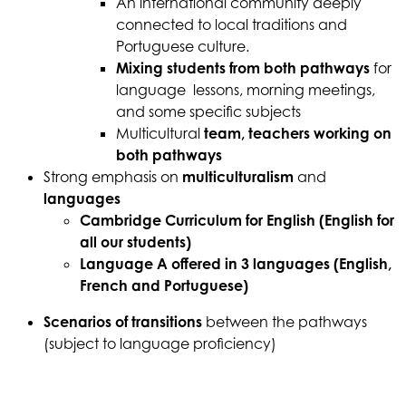
An international community deeply
connected to local traditions and
Portuguese culture.
Mixing students from both pathways
for
language lessons, morning meetings,
and some specific subjects
Multicultural
team, teachers working on
both pathways
Strong emphasis on
multiculturalism
and
languages
Cambridge Curriculum for English (English for
all our students)
Language A offered in 3 languages (English,
French and Portuguese)
Scenarios of transitions
between the pathways
(subject to language proficiency)
Download the brochure here