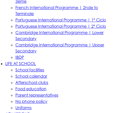
3ème
French International Programme | 2nde to
Terminale
Portuguese International Programme | 1º Ciclo
Portuguese International Programme | 2º Ciclo
Cambridge International Programme | Lower
Secondary
Cambridge International Programme | Upper
Secondary
IBDP
LIFE AT SCHOOL
School facilities
School calendar
Afterschool clubs
Food education
Parent representatives
No phone policy
Uniforms