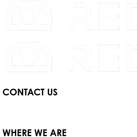
CONTACT US
E:
info@redbridgeschool.com
T:
+(351) 210 522 550
WHERE WE ARE