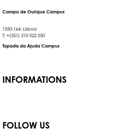
Campo de Ourique Campus
Rua Francisco Metrass, Nº 97,
1350-164, Lisboa
T: +(351) 210 522 550
Tapada da Ajuda Campus
Tapada da Ajuda, 1349,017
T: +(351) 210 936 317
INFORMATIONS
Admissions
Careers
Privacy Policy
FOLLOW US