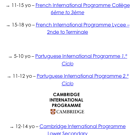
→ 11-15 yo –
French International Programme Collège
6ème to 3ème
→ 15-18 yo –
French International Programme Lycee –
2nde to Terminale
→ 5-10 yo –
Portuguese International Programme
1.º
Ciclo
→ 11-12 yo –
Portuguese International Programme
2.º
Ciclo
→ 12-14 yo –
Cambridge International Programme
Lower Secondary