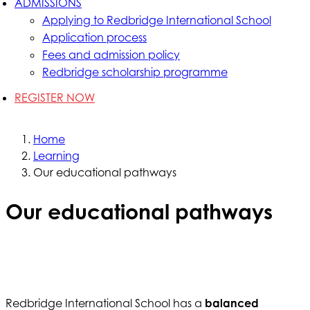
ADMISSIONS
Applying to Redbridge International School
Application process
Fees and admission policy
Redbridge scholarship programme
REGISTER NOW
Home
Learning
Our educational pathways
Our educational pathways
Redbridge International School has a
balanced