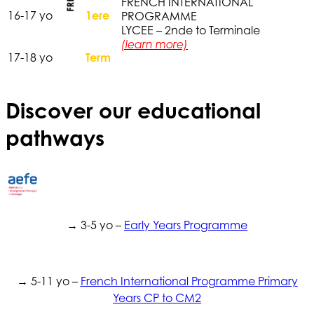
FRENCH INTERNATIONAL
16-17 yo
1ere
PROGRAMME
LYCEE – 2nde to Terminale
(learn more)
17-18 yo
Term
Discover our educational
pathways
→ 3-5 yo –
Early Years Programme
→ 5-11 yo –
French International Programme Primary
Years CP to CM2