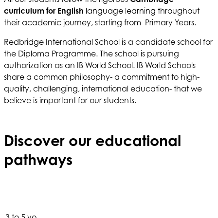
curriculum
for
English
language learning throughout
their academic journey, starting from Primary Years.
Redbridge International School is a candidate school for
the Diploma Programme. The school is pursuing
authorization as an IB World School. IB World Schools
share a common philosophy- a commitment to high-
quality, challenging, international education- that we
believe is important for our students.
Discover our educational
pathways
3 to 5 yo