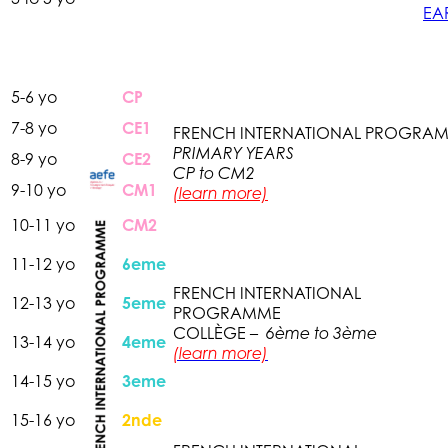
EA
5-6 yo
CP
7-8 yo
CE1
FRENCH INTERNATIONAL
PROGRA
PRIMARY YEARS
8-9 yo
CE2
CP to CM2
9-10 yo
CM1
(learn more)
10-11 yo
CM2
11-12 yo
6eme
FRENCH INTERNATIONAL
12-13 yo
5eme
PROGRAMME
COLLÈGE –
6ème to 3ème
13-14 yo
4eme
(learn more)
14-15 yo
3eme
15-16 yo
2nde