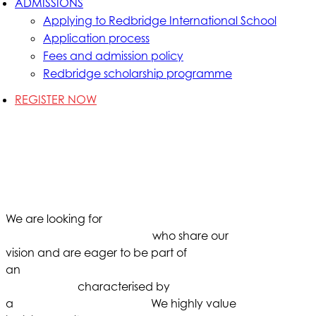
ADMISSIONS
Applying to Redbridge International School
Application process
Fees and admission policy
Redbridge scholarship programme
REGISTER NOW
As our school continues to grow with
our students, we are seeking
passionate individuals to join our
dedicated educational team.
We are looking for
dedicated and
experienced professionals
who share our
vision and are eager to be part of
an
inclusive school
environment
characterised by
a
personalised approach.
We highly value