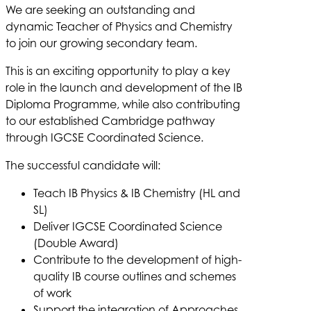
We are seeking an outstanding and
dynamic Teacher of Physics and Chemistry
to join our growing secondary team.
This is an exciting opportunity to play a key
role in the launch and development of the IB
Diploma Programme, while also contributing
to our established Cambridge pathway
through IGCSE Coordinated Science.
The successful candidate will:
Teach IB Physics & IB Chemistry (HL and
SL)
Deliver IGCSE Coordinated Science
(Double Award)
Contribute to the development of high-
quality IB course outlines and schemes
of work
Support the integration of Approaches