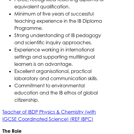
equivalent qualification.
Minimum of five years of successful
teaching experience in the IB Diploma
Programme.
Strong understanding of IB pedagogy
and scientific inquiry approaches.
Experience working in international
settings and supporting multilingual
learners is an advantage.
Excellent organisational, practical
laboratory and communication skills.
Commitment to environmental
education and the IB ethos of global
citizenship.
Teacher of IBDP Physics & Chemistry (with
IGCSE Coordinated Science) (REF IBPC)
The Role