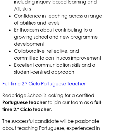
including inquiry-based learning and
ATL skills
Confidence in teaching across a range
of abilities and levels
Enthusiasm about contributing to a
growing school and new programme
development
Collaborative, reflective, and
committed to continuous improvement
Excellent communication skills and a
student-centred approach
Full-time 2.º Ciclo Portuguese Teacher
Redbridge School is looking for a certified
Portuguese teacher
to join our team as a
full-
time 2.º Ciclo teacher.
The successful candidate will be passionate
about teaching Portuguese, experienced in