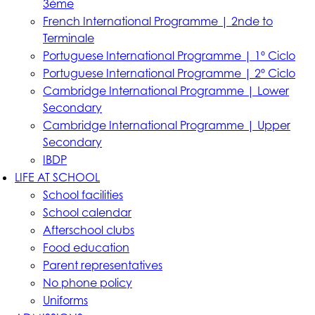
3ème
French International Programme | 2nde to
Terminale
Portuguese International Programme | 1º Ciclo
Portuguese International Programme | 2º Ciclo
Cambridge International Programme | Lower
Secondary
Cambridge International Programme | Upper
Secondary
IBDP
LIFE AT SCHOOL
School facilities
School calendar
Afterschool clubs
Food education
Parent representatives
No phone policy
Uniforms