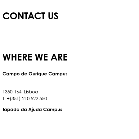
CONTACT US
E:
info@redbridgeschool.com
T:
+(351) 210 522 550
WHERE WE ARE
Campo de Ourique Campus
Rua Francisco Metrass, Nº 97,
1350-164, Lisboa
T: +(351) 210 522 550
Tapada da Ajuda Campus
Tapada da Ajuda, 1349,017
T: +(351) 210 936 317