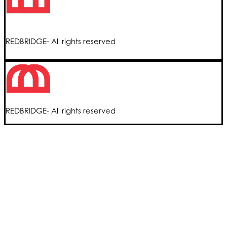
REDBRIDGE- All rights reserved
REDBRIDGE- All rights reserved