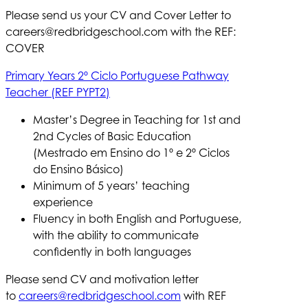
Please send us your CV and Cover Letter to
careers@redbridgeschool.com
with the REF:
COVER
Primary Years 2º Ciclo Portuguese Pathway
Teacher (REF PYPT2)
Master’s Degree in Teaching for 1st and
2nd Cycles of Basic Education
(Mestrado em Ensino do 1º e 2º Ciclos
do Ensino Básico)
Minimum of 5 years’ teaching
experience
Fluency in both English and Portuguese,
with the ability to communicate
confidently in both languages
Please send CV and motivation letter
to
careers@redbridgeschool.com
with REF