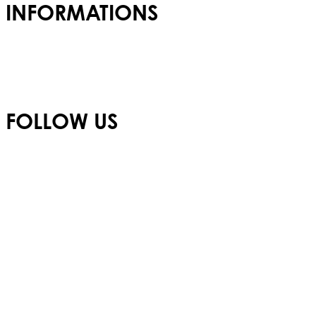
INFORMATIONS
Admissions
Careers
Privacy Policy
FOLLOW US