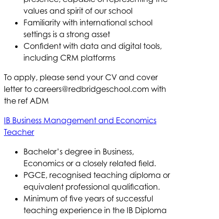
values and spirit of our school
Familiarity with international school
settings is a strong asset
Confident with data and digital tools,
including CRM platforms
To apply, please send your CV and cover
letter to
careers@redbridgeschool.com
with
the ref ADM
IB Business Management and Economics
Teacher
Bachelor’s degree in Business,
Economics or a closely related field.
PGCE, recognised teaching diploma or
equivalent professional qualification.
Minimum of five years of successful
teaching experience in the IB Diploma