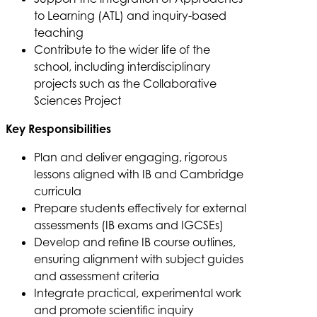
to Learning (ATL) and inquiry-based
teaching
Contribute to the wider life of the
school, including interdisciplinary
projects such as the Collaborative
Sciences Project
Key Responsibilities
Plan and deliver engaging, rigorous
lessons aligned with IB and Cambridge
curricula
Prepare students effectively for external
assessments (IB exams and IGCSEs)
Develop and refine IB course outlines,
ensuring alignment with subject guides
and assessment criteria
Integrate practical, experimental work
and promote scientific inquiry