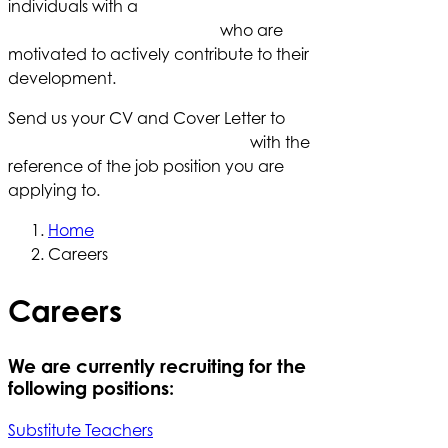
individuals with a
deep understanding of
student learning processes
who are
motivated to actively contribute to their
development.
Send us your CV and Cover Letter to
careers@redbridgeschool.com
with the
reference of the job position you are
applying to.
Home
Careers
Careers
We are currently recruiting for the
following positions:
Substitute Teachers