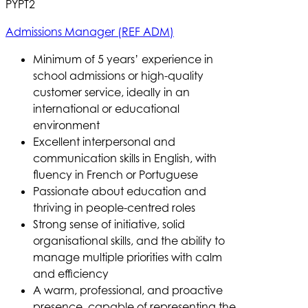
PYPT2
Admissions Manager (REF ADM)
Minimum of 5 years’ experience in
school admissions or high-quality
customer service, ideally in an
international or educational
environment
Excellent interpersonal and
communication skills in English, with
fluency in French or Portuguese
Passionate about education and
thriving in people-centred roles
Strong sense of initiative, solid
organisational skills, and the ability to
manage multiple priorities with calm
and efficiency
A warm, professional, and proactive
presence, capable of representing the