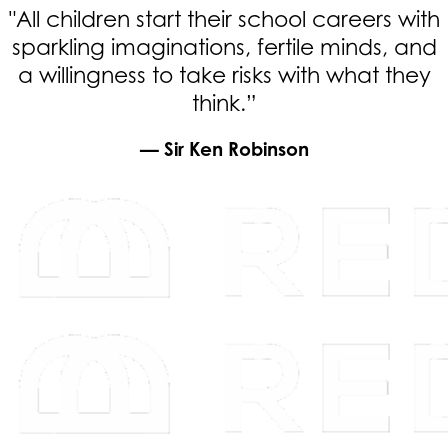
"All children start their school careers with
sparkling imaginations, fertile minds, and
a willingness to take risks with what they
think.”
— Sir Ken Robinson