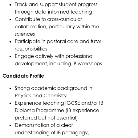
Track and support student progress
through data-informed teaching
Contribute to cross-curricular
collaboration, particularly within the
sciences
Participate in pastoral care and tutor
responsibilities
Engage actively with professional
development, including IB workshops
Candidate Profile
Strong academic background in
Physics and Chemistry
Experience teaching IGCSE and/or IB
Diploma Programme (IB experience
preferred but not essential)
Demonstration of a clear
understanding of IB pedagogy,