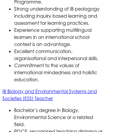
Programme.
Strong understanding of IB pedagogy
including inquiry based learning and
assessment for learning practices.
Experience supporting multilingual
learners in an international school
context is an advantage.
Excellent communication,
organisational and interpersonal skills.
Commitment to the values of
international mindedness and holistic
education.
IB Biology and Environmental Systems and
Societies (ESS) Teacher
Bachelor’s degree in Biology,
Environmental Science or a related
field.
PGCE, recognised teaching diploma or