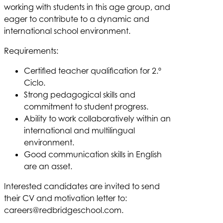
working with students in this age group, and
eager to contribute to a dynamic and
international school environment.
Requirements:
Certified teacher qualification for 2.º
Ciclo.
Strong pedagogical skills and
commitment to student progress.
Ability to work collaboratively within an
international and multilingual
environment.
Good communication skills in English
are an asset.
Interested candidates are invited to send
their CV and motivation letter to:
careers@redbridgeschool.com
.