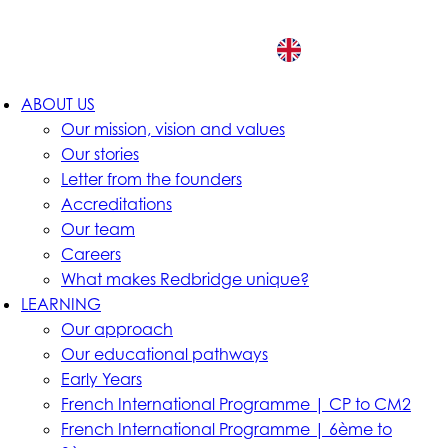
EN
ABOUT US
Our mission, vision and values
Our stories
Letter from the founders
Accreditations
Our team
Careers
What makes Redbridge unique?
LEARNING
Our approach
Our educational pathways
Early Years
French International Programme | CP to CM2
French International Programme | 6ème to