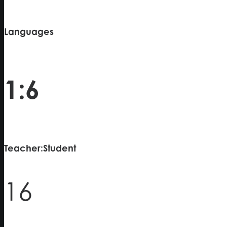
Languages
1:6
Teacher:Student
16