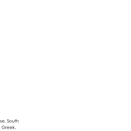
se, South
h, Greek,