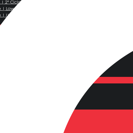
| 2º Ciclo
e | Lower Secondary
e | Upper Secondary
 School