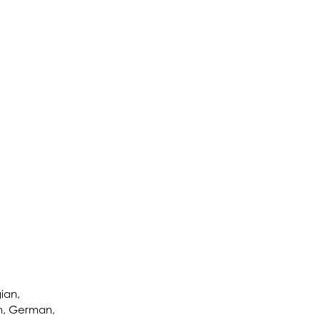
ian,
ch, German,