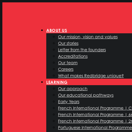
ABOUT US
Our mission, vision and values
Our stories
Letter from the founders
Accreditations
Our team
Careers
What makes Redbridge unique?
LEARNING
Our approach
Our educational pathways
Early Years
French International Programme | 
French International Programme | 
French International Programme | 2
Portuguese International Programme 