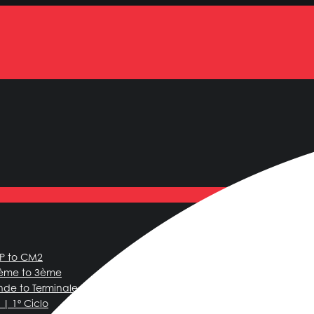
CP to CM2
6ème to 3ème
nde to Terminale
| 1º Ciclo