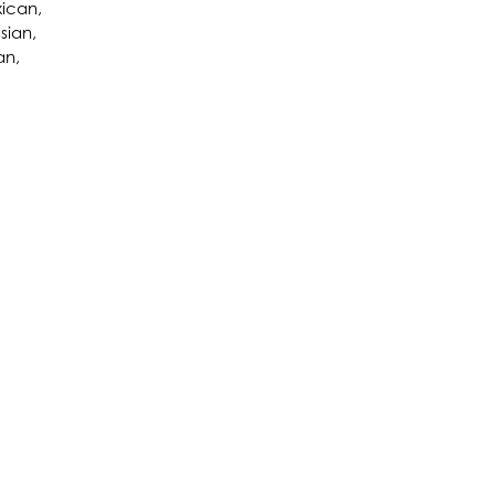
xican,
sian,
an,