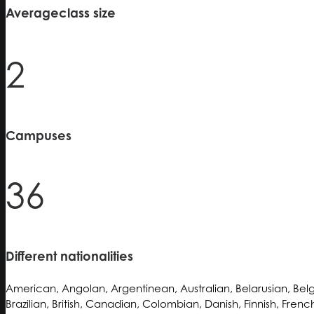
Average
class size
2
Campuses
36
Different nationalities
American, Angolan, Argentinean, Australian, Belarusian, Belg
Brazilian, British, Canadian, Colombian, Danish, Finnish, Fren