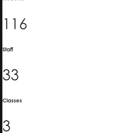
116
Staff
33
Classes
3