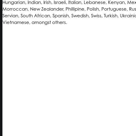
Hungarian, Indian, Irish, Israeli, Italian, Lebanese, Kenyan, Me
Morroccan, New Zealander, Phillipine, Polish, Portuguese, Rus
Servian, South African, Spanish, Swedish, Swiss, Turkish, Ukraini
Vietnamese, amongst others.