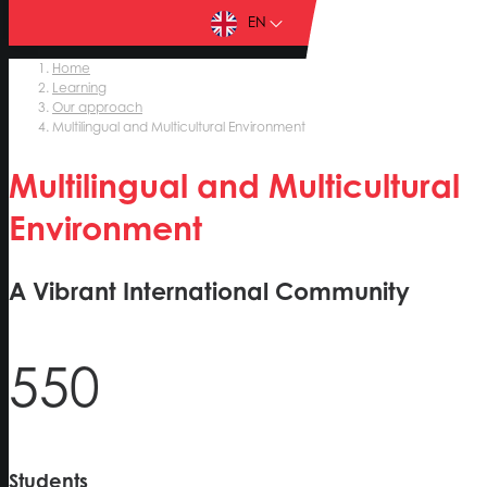
EN
Home
Learning
Our approach
Multilingual and Multicultural Environment
Multilingual and Multicultural
Environment
A Vibrant International Community
550
Students