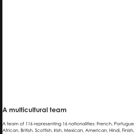
A multicultural team
A team of 116 representing 16 nationalities: French, Portugue
African, British, Scottish, Irish, Mexican, American, Hindi, Finis