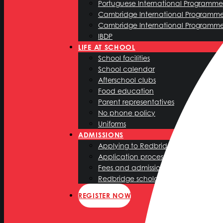
Portuguese International Programme 
Cambridge International Programm
Cambridge International Programm
IBDP
LIFE AT SCHOOL
School facilities
School calendar
Afterschool clubs
Food education
Parent representatives
No phone policy
Uniforms
ADMISSIONS
Applying to Redbridge International
Application process
Fees and admission policy
Redbridge scholarship programme
REGISTER NOW