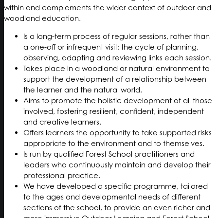
within and complements the wider context of outdoor and
woodland education.
Is a long-term process of regular sessions, rather than
a one-off or infrequent visit; the cycle of planning,
observing, adapting and reviewing links each session.
Takes place in a woodland or natural environment to
support the development of a relationship between
the learner and the natural world.
Aims to promote the holistic development of all those
involved, fostering resilient, confident, independent
and creative learners.
Offers learners the opportunity to take supported risks
appropriate to the environment and to themselves.
Is run by qualified Forest School practitioners and
leaders who continuously maintain and develop their
professional practice.
We have developed a specific programme, tailored
to the ages and developmental needs of different
sections of the school, to provide an even richer and
more immersive Outdoor Learning and Forest School