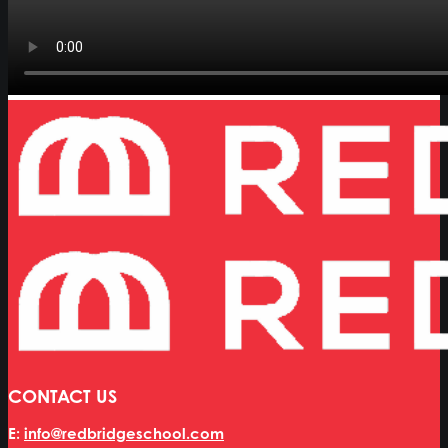
CONTACT US
E:
info@redbridgeschool.com