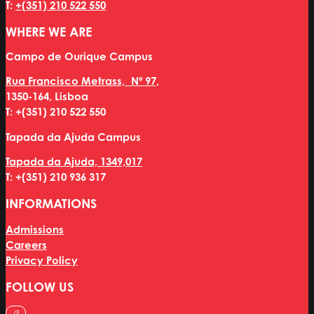
T:
+(351) 210 522 550
WHERE WE ARE
Campo de Ourique Campus
Rua Francisco Metrass, Nº 97,
1350-164, Lisboa
T: +(351) 210 522 550
Tapada da Ajuda Campus
Tapada da Ajuda, 1349,017
T: +(351) 210 936 317
INFORMATIONS
Admissions
Careers
Privacy Policy
FOLLOW US