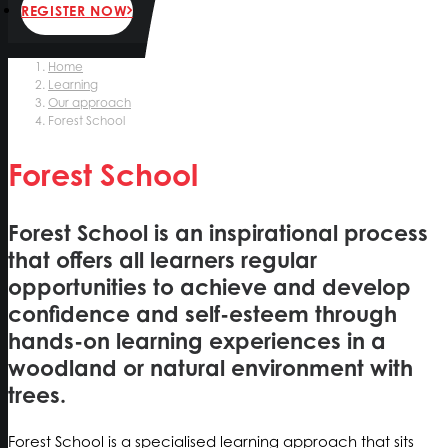
REGISTER NOW
Home
Learning
Our approach
Forest School
Forest School
Forest School is an inspirational process
that offers all learners regular
opportunities to achieve and develop
confidence and self-esteem through
hands-on learning experiences in a
woodland or natural environment with
trees.
Forest School is a specialised learning approach that sits