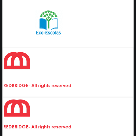
REDBRIDGE- All rights reserved
REDBRIDGE- All rights reserved