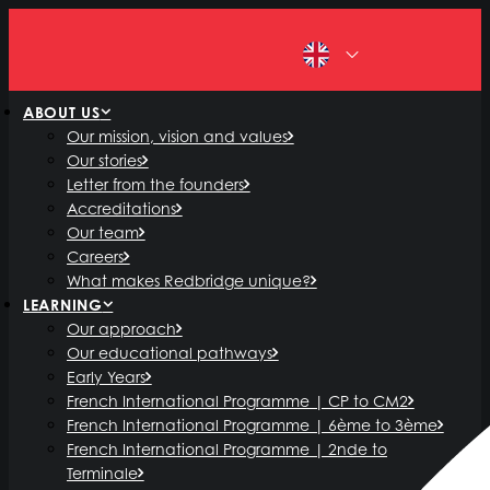
EN
ABOUT US
Our mission, vision and values
Our stories
Letter from the founders
Accreditations
Our team
Careers
What makes Redbridge unique?
LEARNING
Our approach
Our educational pathways
Early Years
French International Programme | CP to CM2
French International Programme | 6ème to 3ème
French International Programme | 2nde to
Terminale