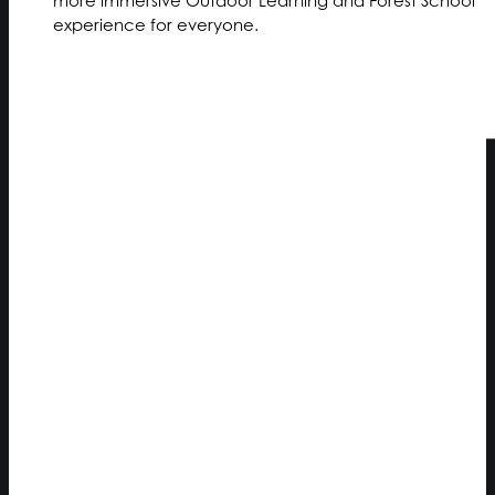
experience for everyone.