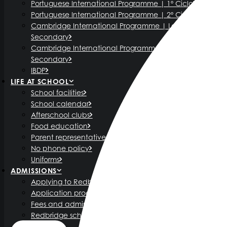
Portuguese International Programme | 1º Ciclo
Portuguese International Programme | 2º Ciclo
Cambridge International Programme | Lower
Secondary
Cambridge International Programme | Upper
Secondary
IBDP
LIFE AT SCHOOL
School facilities
School calendar
Afterschool clubs
Food education
Parent representatives
No phone policy
Uniforms
ADMISSIONS
Applying to Redbridge International School
Application process
Fees and admission policy
Redbridge scholarship programme