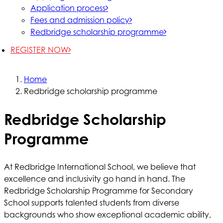
Application process
Fees and admission policy
Redbridge scholarship programme
REGISTER NOW
Home
Redbridge scholarship programme
Redbridge Scholarship
Programme
At Redbridge International School, we believe that
excellence and inclusivity go hand in hand. The
Redbridge Scholarship Programme for Secondary
School supports talented students from diverse
backgrounds who show exceptional academic ability,