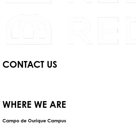
CONTACT US
E:
info@redbridgeschool.com
T:
+(351) 210 522 550
WHERE WE ARE
Campo de Ourique Campus
Rua Francisco Metrass, Nº 97,