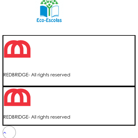
REDBRIDGE- All rights reserved
REDBRIDGE- All rights reserved