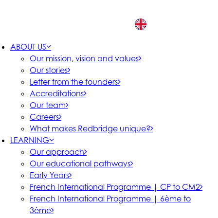
EN
ABOUT US
Our mission, vision and values
Our stories
Letter from the founders
Accreditations
Our team
Careers
What makes Redbridge unique?
LEARNING
Our approach
Our educational pathways
Early Years
French International Programme | CP to CM2
French International Programme | 6ème to
3ème