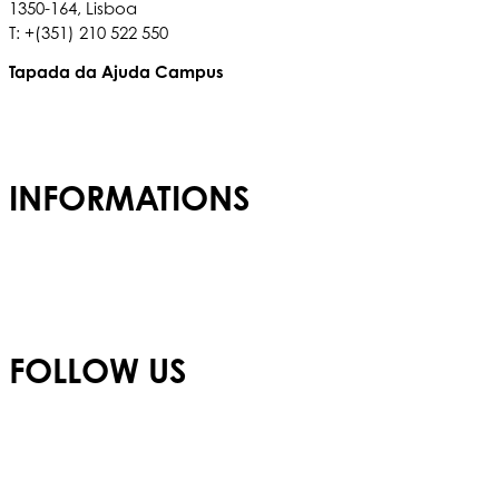
1350-164, Lisboa
T: +(351) 210 522 550
Tapada da Ajuda Campus
Tapada da Ajuda, 1349,017
T: +(351) 210 936 317
INFORMATIONS
Admissions
Careers
Privacy Policy
FOLLOW US