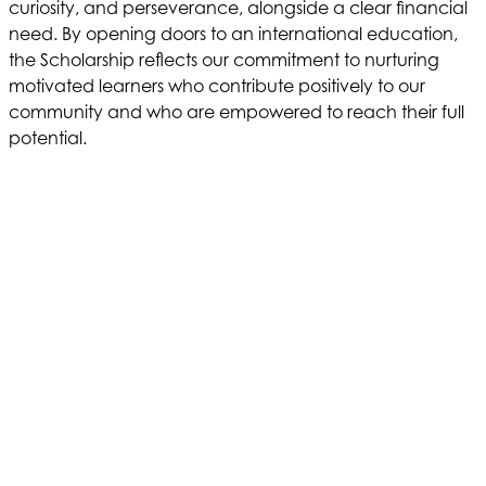
curiosity, and perseverance, alongside a clear financial
need. By opening doors to an international education,
the Scholarship reflects our commitment to nurturing
motivated learners who contribute positively to our
community and who are empowered to reach their full
potential.
LEARN MORE