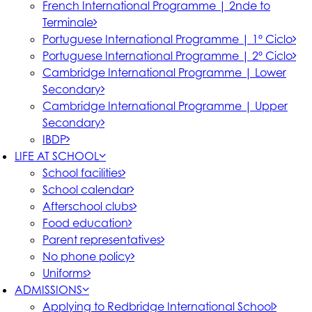
French International Programme | 2nde to
Terminale
Portuguese International Programme | 1º Ciclo
Portuguese International Programme | 2º Ciclo
Cambridge International Programme | Lower
Secondary
Cambridge International Programme | Upper
Secondary
IBDP
LIFE AT SCHOOL
School facilities
School calendar
Afterschool clubs
Food education
Parent representatives
No phone policy
Uniforms
ADMISSIONS
Applying to Redbridge International School