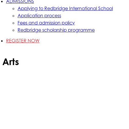
ADMISSIONS
Applying to Redbridge International School
Application process
Fees and admission policy
Redbridge scholarship programme
REGISTER NOW
Arts