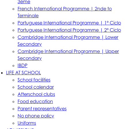
3ème
French International Programme | 2nde to
Terminale
Portuguese International Programme | 1º Ciclo
Portuguese International Programme | 2º Ciclo
Cambridge International Programme | Lower
Secondary
Cambridge International Programme | Upper
Secondary
IBDP
LIFE AT SCHOOL
School facilities
School calendar
Afterschool clubs
Food education
Parent representatives
No phone policy
Uniforms