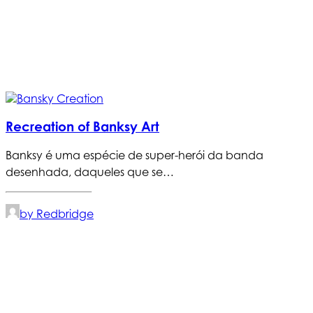
Recreation of Banksy Art
Banksy é uma espécie de super-herói da banda
desenhada, daqueles que se…
by Redbridge