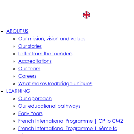
EN
ABOUT US
Our mission, vision and values
Our stories
Letter from the founders
Accreditations
Our team
Careers
What makes Redbridge unique?
LEARNING
Our approach
Our educational pathways
Early Years
French International Programme | CP to CM2
French International Programme | 6ème to