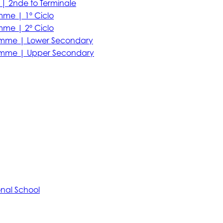
| 2nde to Terminale
mme | 1º Ciclo
mme | 2º Ciclo
amme | Lower Secondary
amme | Upper Secondary
onal School