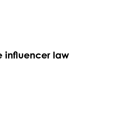
 influencer law