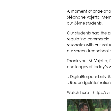
A moment of pride at
Stéphane Vojetta, Membe
our 3ème students.
Our students had the p
regulating commercial i
resonates with our valu
our screen-free school 
Thank you, M. Vojetta, f
challenges of today’s 
#DigitalResponsibilit
#RedbridgeInternation
Watch here – https://