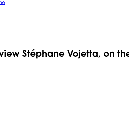
me
view Stéphane Vojetta, on the