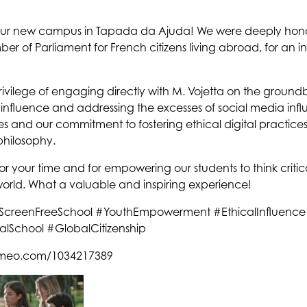
 our new campus in Tapada da Ajuda! We were deeply ho
r of Parliament for French citizens living abroad, for an ins
rivilege of engaging directly with M. Vojetta on the groun
nfluence and addressing the excesses of social media influen
es and our commitment to fostering ethical digital practices
philosophy.
or your time and for empowering our students to think critica
world. What a valuable and inspiring experience!
y #ScreenFreeSchool #YouthEmpowerment #EthicalInfluence
alSchool #GlobalCitizenship
vimeo.com/1034217389