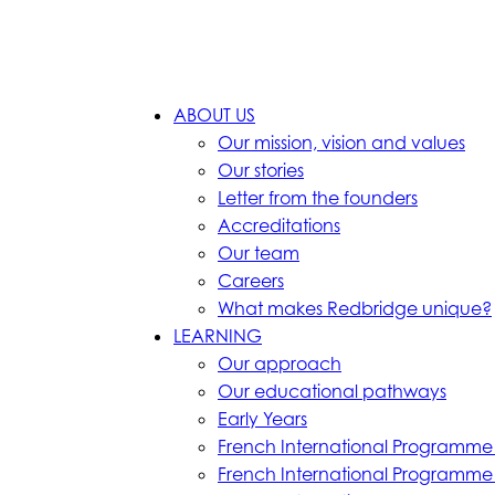
ABOUT US
Our mission, vision and values
Our stories
Letter from the founders
Accreditations
Our team
Careers
What makes Redbridge unique?
LEARNING
Our approach
Our educational pathways
Early Years
French International Programme
French International Programm