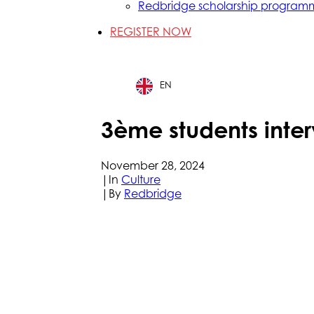
Redbridge scholarship program
REGISTER NOW
EN
3ème students inter
November 28, 2024
|
In
Culture
|
By
Redbridge