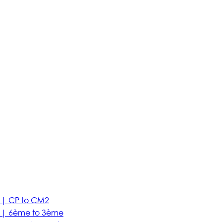
 | CP to CM2
e | 6ème to 3ème