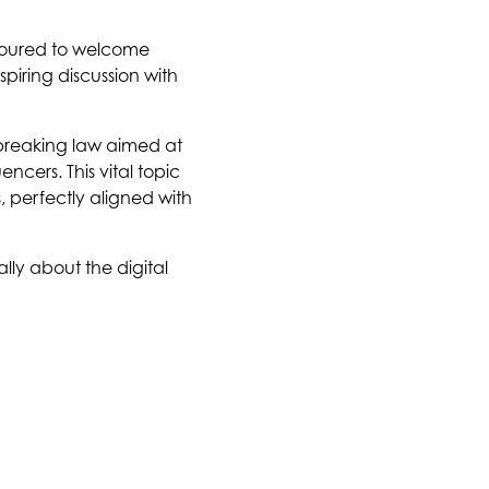
noured to welcome
piring discussion with
dbreaking law aimed at
cers. This vital topic
, perfectly aligned with
lly about the digital