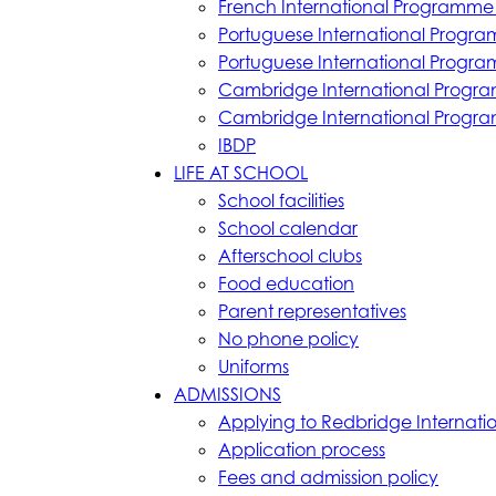
French International Programme 
Portuguese International Progra
Portuguese International Progra
Cambridge International Progr
Cambridge International Progr
IBDP
LIFE AT SCHOOL
School facilities
School calendar
Afterschool clubs
Food education
Parent representatives
No phone policy
Uniforms
ADMISSIONS
Applying to Redbridge Internati
Application process
Fees and admission policy